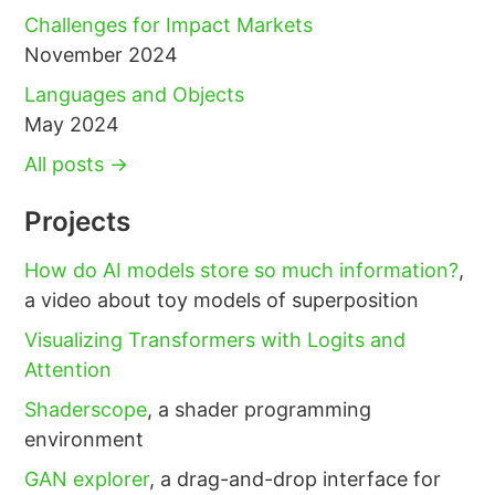
Challenges for Impact Markets
November 2024
Languages and Objects
May 2024
All posts →
Projects
How do AI models store so much information?
,
a video about toy models of superposition
Visualizing Transformers with Logits and
Attention
Shaderscope
, a shader programming
environment
GAN explorer
, a drag-and-drop interface for