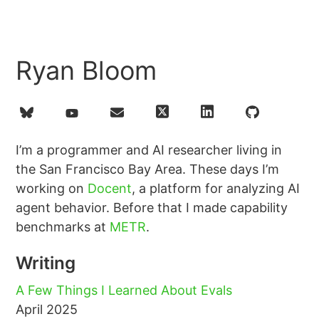
Ryan Bloom
I’m a programmer and AI researcher living in
the San Francisco Bay Area. These days I’m
working on
Docent
, a platform for analyzing AI
agent behavior. Before that I made capability
benchmarks at
METR
.
Writing
A Few Things I Learned About Evals
April 2025